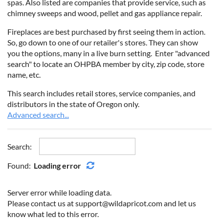
spas. Also listed are companies that provide service, such as
chimney sweeps and wood, pellet and gas appliance repair.
Fireplaces are best purchased by first seeing them in action.
So, go down to one of our retailer's stores. They can show
you the options, many in a live burn setting.
Enter "advanced
search" to locate an OHPBA member by city, zip code, store
name, etc.
This search includes retail stores, service companies, and
distributors in the state of Oregon only.
Advanced search...
Search:
Found:
Loading error
Server error while loading data.
Please contact us at support@wildapricot.com and let us
know what led to this error.