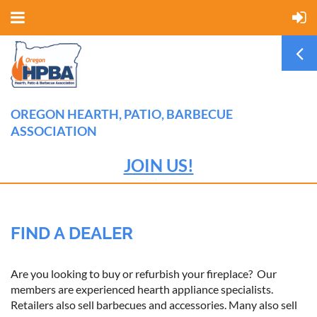
OREGON HEARTH, PATIO, BARBECUE
ASSOCIATION
JOIN US!
FIND A DEALER
Are you looking to buy or refurbish your fireplace? Our
members are experienced hearth appliance specialists.
Retailers also sell barbecues and accessories. Many also sell