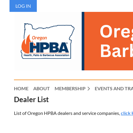
LOG IN
HOME
ABOUT
MEMBERSHIP
EVENTS AND TR
Dealer List
List of Oregon HPBA dealers and service companies,
click