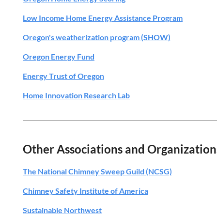
Low Income Home Energy Assistance Program
Oregon's weatherization program (SHOW)
Oregon Energy Fund
Energy Trust of Oregon
Home Innovation Research Lab
Other Associations and Organization
The National Chimney Sweep Guild (NCSG)
Chimney Safety Institute of America
Sustainable Northwest