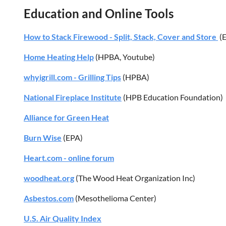
Education and Online Tools
How to Stack Firewood - Split, Stack, Cover and Store
(E
Home Heating Help
(HPBA, Youtube)
whyigrill.com - Grilling Tips
(HPBA)
National Fireplace Institute
(HPB Education Foundation)
Alliance for Green Heat
Burn Wise
(EPA)
Heart.com - online forum
woodheat.org
(The Wood Heat Organization Inc)
Asbestos.com
(Mesothelioma Center)
U.S. Air Quality Index