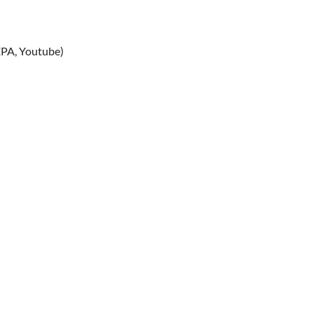
PA, Youtube)