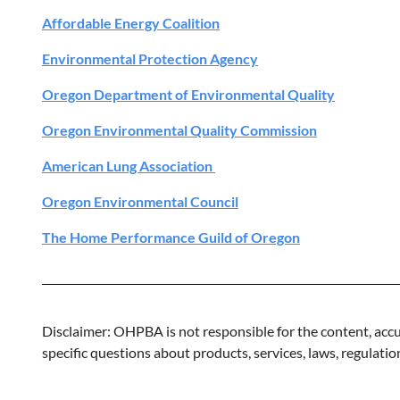
Affordable Energy Coalition
Environmental Protection Agency
Oregon Department of Environmental Quality
Oregon Environmental Quality Commission
American Lung Association
Oregon Environmental Council
The Home Performance Guild of Oregon
Disclaimer: OHPBA is not responsible for the content, accur
specific questions about products, services, laws, regulation