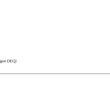
gon DEQ)