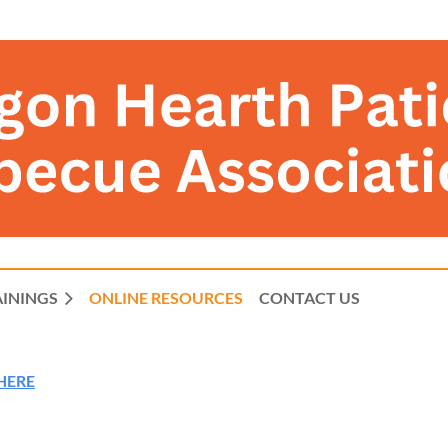
AININGS
ONLINE RESOURCES
CONTACT US
 HERE