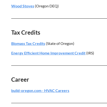
Wood Stoves
(Oregon DEQ)
Tax Credits
Biomass Tax Credits
(State of Oregon)
Energy Efficient Home Improvement Credit
(IRS)
Career
build-oregon.com - HVAC Careers