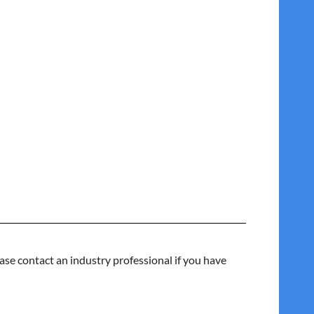
ase contact an industry professional if you have