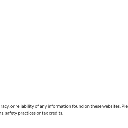
acy, or reliability of any information found on these websites. Ple
s, safety practices or tax credits.