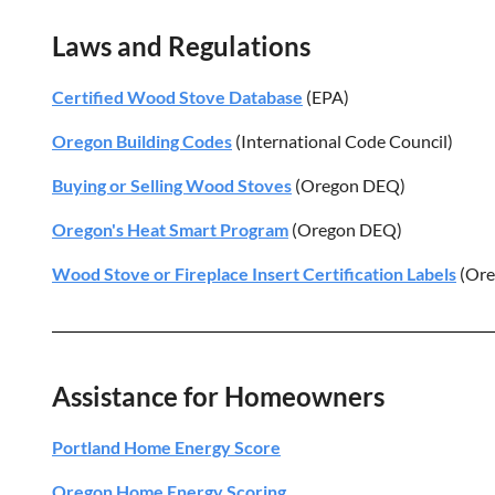
Laws and Regulations
Certified Wood Stove Database
(EPA)
Oregon Building Codes
(International Code Council)
Buying or Selling Wood Stoves
(Oregon DEQ)
Oregon's Heat Smart Program
(Oregon DEQ)
Wood Stove or Fireplace Insert Certification Labels
(Ore
Assistance for Homeowners
Portland Home Energy Score
Oregon Home Energy Scoring