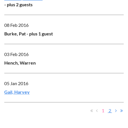
- plus 2 guests
08 Feb 2016
Burke, Pat
- plus 1 guest
03 Feb 2016
Hench, Warren
05 Jan 2016
Gail, Harvey
1
2