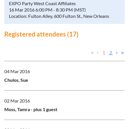
EXPO Party West Coast Affiliates
16 Mar 2016 6:00 PM - 8:30 PM (MST)
Location: Fulton Alley, 600 Fulton St., New Orleans
Registered attendees (17)
1
2
04 Mar 2016
Chulos, Sue
02 Mar 2016
Moss, Tamra
- plus 1 guest