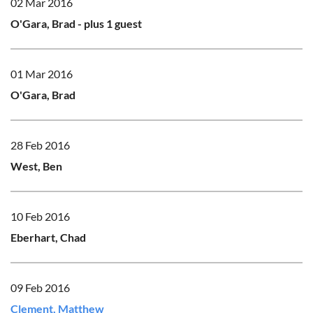
02 Mar 2016
O'Gara, Brad
- plus 1 guest
01 Mar 2016
O'Gara, Brad
28 Feb 2016
West, Ben
10 Feb 2016
Eberhart, Chad
09 Feb 2016
Clement, Matthew