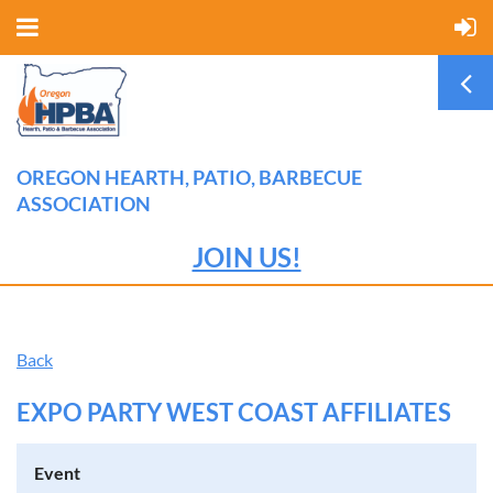
OREGON HEARTH, PATIO, BARBECUE
ASSOCIATION
JOIN US!
Back
EXPO PARTY WEST COAST AFFILIATES
Event