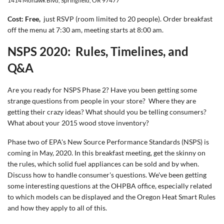
1414 Mohawk Blvd, Springfield, OR 97477
Cost: Free,
just RSVP (room limited to 20 people). Order breakfast
off the menu at 7:30 am, meeting starts at 8:00 am.
NSPS 2020: Rules, Timelines, and
Q&A
Are you ready for NSPS Phase 2? Have you been getting some
strange questions from people in your store? Where they are
getting their crazy ideas? What should you be telling consumers?
What about your 2015 wood stove inventory?
Phase two of EPA's New Source Performance Standards (NSPS) is
coming in May, 2020. In this breakfast meeting, get the skinny on
the rules, which solid fuel appliances can be sold and by when.
Discuss how to handle consumer's questions. We've been getting
some interesting questions at the OHPBA office, especially related
to which models can be displayed and the Oregon Heat Smart Rules
and how they apply to all of this.