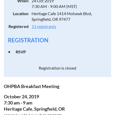
When
24 Oct 2019
7:30 AM - 9:00 AM (MST)
Location
Heritage Cafe 1414 Mohawk Blvd,
Springfield, OR 97477
Registered
11 registrants
REGISTRATION
RSVP
Registration is closed
OHPBA Breakfast Meeting
October 24, 2019
7:30 am - 9 am
Heritage Cafe, Springfield, OR