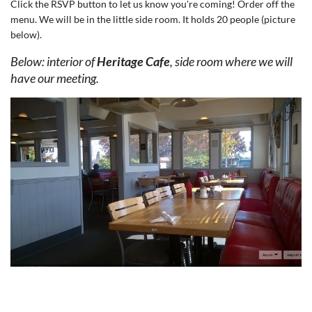
Click the RSVP button to let us know you're coming! Order off the
menu. We will be in the little side room. It holds 20 people (picture
below).
Below: interior of
Heritage Cafe
, side room where we will
have our meeting.