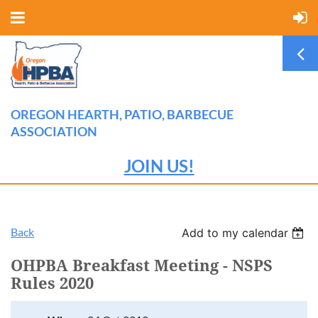
OREGON HEARTH, PATIO, BARBECUE
ASSOCIATION
JOIN US!
Back
Add to my calendar
OHPBA Breakfast Meeting - NSPS
Rules 2020