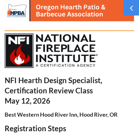
NFI Hearth Design Specialist,
Certification Review Class
May 12, 2026
Best Western Hood River Inn, Hood River, OR
Registration Steps