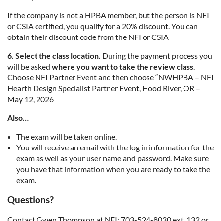
If the company is not a HPBA member, but the person is NFI
or CSIA certified, you qualify for a 20% discount. You can
obtain their discount code from the NFI or CSIA
6. Select the class location.
During the payment process you
will be asked
where you want to take the review class
.
Choose NFI Partner Event and then choose “NWHPBA – NFI
Hearth Design Specialist Partner Event, Hood River, OR –
May 12, 2026
Also…
The exam will be taken online.
You will receive an email with the log in information for the
exam as well as your user name and password. Make sure
you have that information when you are ready to take the
exam.
Questions?
Contact Gwen Thompson at NFI: 703-524-8030 ext. 132 or