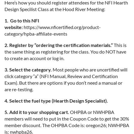
Here’s how you should register attendees for the NFI Hearth
Design Specilist Class at the Hood River Meeting:
1. Go to this NFI
website:
https://www.nficertified.org/product-
category/hpba-affiliate-events
2. Register by “ordering the certification materials.”
This is
the same thing as registering for the class. You do NOT have
to create an account or log in.
3. Select the category.
Most people who are uncertified will
click category “a” (NFI Manual, Review and Certification
Exam). But there are options if you don’t need a manual or
are re-testing.
4. Select the fuel type (Hearth Design Specialist).
5. Add it to your shopping cart.
OHPBA or NWHPBA
members will need to put in the Coupon Code to get the 30%
member discount. The OHPBA Code is: oregon26; NWHPBA
is: nwhpba26.